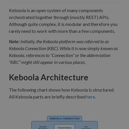
Keboola is an open system of many components
orchestrated together through (mostly REST) APIs.
Although quite complex, it is modular and therefore you
rarely need to work with more than a few components.
Note:
Initially, the Keboola platform was referred to as
Keboola Connection (KBC). While it is now simply known as
Keboola, references to “Connection” or the abbreviation
“KBC” might still appear in various places.
Keboola Architecture
The following chart shows how Keboola is structured.
All Keboola parts are briefly described
here
.