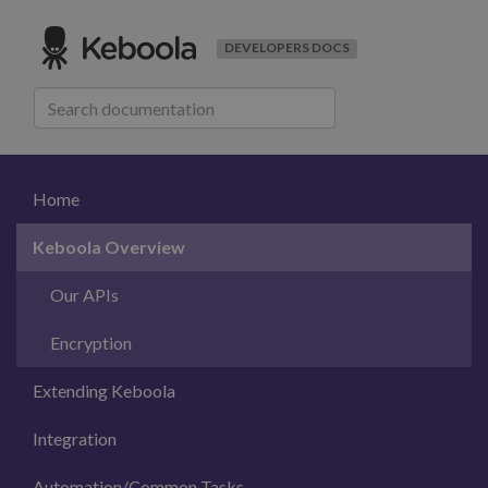
DEVELOPERS DOCS
Home
Keboola Overview
Our APIs
Encryption
Extending Keboola
Integration
Automation/Common Tasks