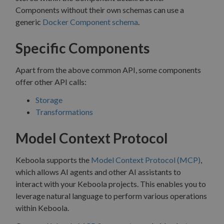
Components without their own schemas can use a
generic
Docker Component schema
.
Specific Components
Apart from the above common API, some components
offer other API calls:
Storage
Transformations
Model Context Protocol
Keboola supports the
Model Context Protocol (MCP)
,
which allows AI agents and other AI assistants to
interact with your Keboola projects. This enables you to
leverage natural language to perform various operations
within Keboola.