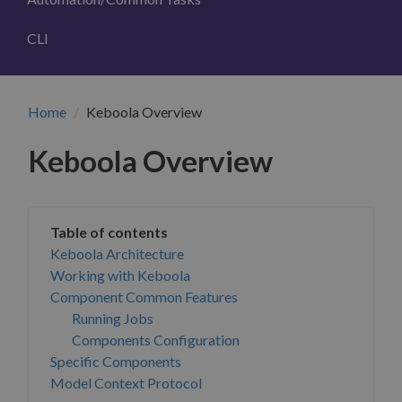
CLI
Home
Keboola Overview
Keboola Overview
Keboola Architecture
Working with Keboola
Component Common Features
Running Jobs
Components Configuration
Specific Components
Model Context Protocol