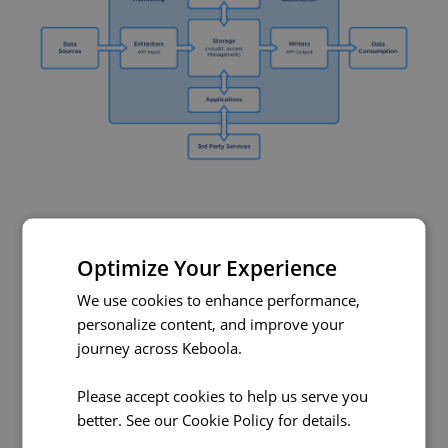
Working with Keboola
Optimize Your Experience
Everything you can do in the Keboola UI can be done
We use cookies to enhance performance,
programatically using the API of the corresponding
personalize content, and improve your
component. All of our components have API
journey across Keboola.
documentation on
api.keboola.com
and most of them
have a public
Github repository
. Our Docker
Please accept cookies to help us serve you
components are built on
AWS ECR
.
better. See our
Cookie Policy
for details.
This means that there are virtually
endless possibilities