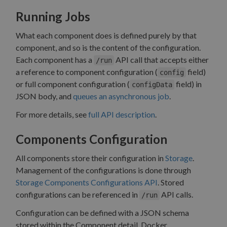
Running Jobs
What each component does is defined purely by that
component, and so is the content of the configuration.
Each component has a
API call that accepts either
/run
a reference to component configuration (
field)
config
or full component configuration (
field) in
configData
JSON body, and
queues an asynchronous job
.
For more details, see
full API description
.
Components Configuration
All components store their configuration in
Storage
.
Management of the configurations is done through
Storage Components Configurations API
. Stored
configurations can be referenced in
API calls.
/run
Configuration can be defined with a JSON schema
stored within the Component detail. Docker